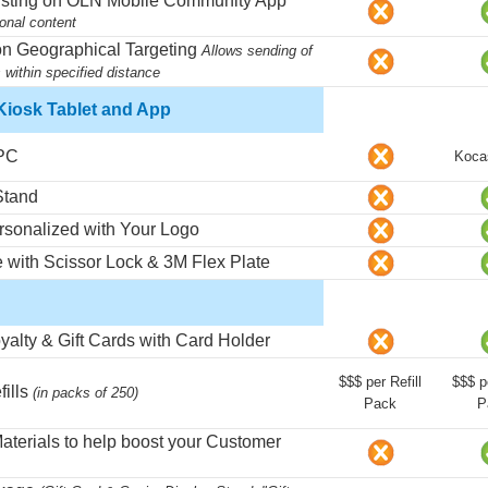
isting on OLN Mobile Community App
sonal content
on Geographical Targeting
Allows sending of
 within specified distance
iosk Tablet and App
 PC
Koca
Stand
rsonalized with Your Logo
e with Scissor Lock & 3M Flex Plate
yalty & Gift Cards with Card Holder
$$$ per Refill
$$$ pe
fills
(in packs of 250)
Pack
P
Materials to help boost your Customer